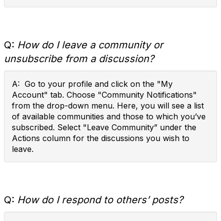
Q:
How do I leave a community or
unsubscribe from a discussion?
A: Go to your profile and click on the "My
Account" tab. Choose "Community Notifications"
from the drop-down menu. Here, you will see a list
of available communities and those to which you’ve
subscribed. Select "Leave Community” under the
Actions column for the discussions you wish to
leave.
Q:
How do I respond to others’ posts?