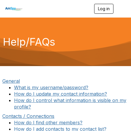
Log in
T
o
g
g
l
e
Help/FAQs
n
a
v
i
g
a
t
i
General
o
What is my username/password?
n
How do I update my contact information?
How do I control what information is visible on my
profile?
Contacts / Connections
How do I find other members?
How do I add contacts to my contact list?