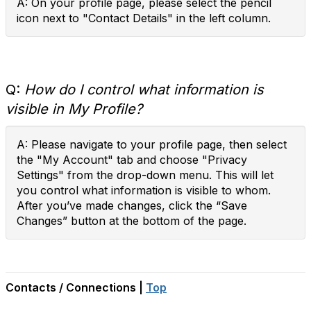
A: On your profile page, please select the pencil
icon next to "Contact Details" in the left column.
Q:
How do I control what information is
visible in My Profile?
A: Please navigate to your profile page, then select
the "My Account" tab and choose "Privacy
Settings" from the drop-down menu. This will let
you control what information is visible to whom.
After you’ve made changes, click the “Save
Changes” button at the bottom of the page.
Contacts / Connections |
Top