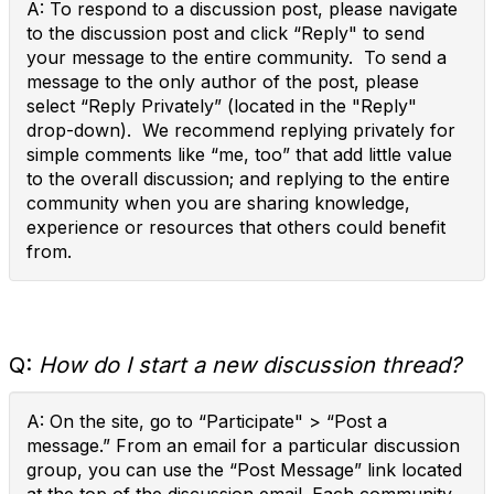
A: To respond to a discussion post, please navigate
to the discussion post and click “Reply" to send
your message to the entire community. To send a
message to the only author of the post, please
select “Reply Privately” (located in the "Reply"
drop-down). We recommend replying privately for
simple comments like “me, too” that add little value
to the overall discussion; and replying to the entire
community when you are sharing knowledge,
experience or resources that others could benefit
from.
Q:
How do I start a new discussion thread?
A: On the site, go to “Participate" > “Post a
message.” From an email for a particular discussion
group, you can use the “Post Message” link located