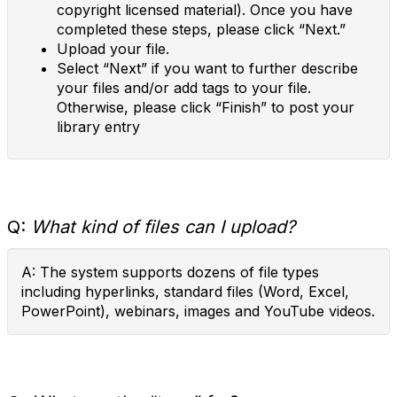
copyright licensed material). Once you have
completed these steps, please click “Next.”
Upload your file.
Select “Next” if you want to further describe
your files and/or add tags to your file.
Otherwise, please click “Finish” to post your
library entry
Q:
What kind of files can I upload?
A: The system supports dozens of file types
including hyperlinks, standard files (Word, Excel,
PowerPoint), webinars, images and YouTube videos.