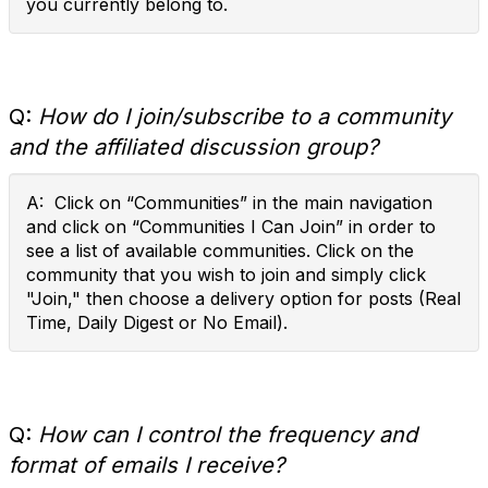
you currently belong to.
Q:
How do I join/subscribe to a community
and the affiliated discussion group?
A: Click on “Communities” in the main navigation
and click on “Communities I Can Join” in order to
see a list of available communities. Click on the
community that you wish to join and simply click
"Join," then choose a delivery option for posts (Real
Time, Daily Digest or No Email).
Q:
How can I control the frequency and
format of emails I receive?