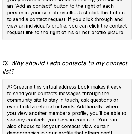
an “Add as contact” button to the right of each
person in your search results. Just click this button
to send a contact request. If you click through and
view an individual’s profile, you can click the contact
request link to the right of his or her profile picture.
Q:
Why should I add contacts to my contact
list?
A: Creating this virtual address book makes it easy
to send your contacts messages through the
community site to stay in touch, ask questions or
even build a referral network. Additionally, when
you view another member’s profile, you’ll be able to
see any contacts you have in common. You can
also choose to let your contacts view certain
demographics in your profile that others can't.