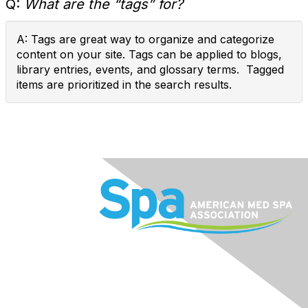
Q:
What are the “tags” for?
A: Tags are great way to organize and categorize
content on your site. Tags can be applied to blogs,
library entries, events, and glossary terms. Tagged
items are prioritized in the search results.