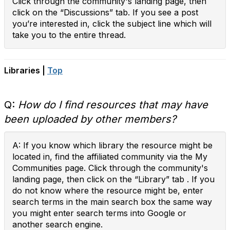
Click through the community's landing page, then
click on the “Discussions” tab. If you see a post
you’re interested in, click the subject line which will
take you to the entire thread.
Libraries |
Top
Q:
How do I find resources that may have
been uploaded by other members?
A: If you know which library the resource might be
located in, find the affiliated community via the My
Communities page. Click through the community's
landing page, then click on the “Library” tab . If you
do not know where the resource might be, enter
search terms in the main search box the same way
you might enter search terms into Google or
another search engine.