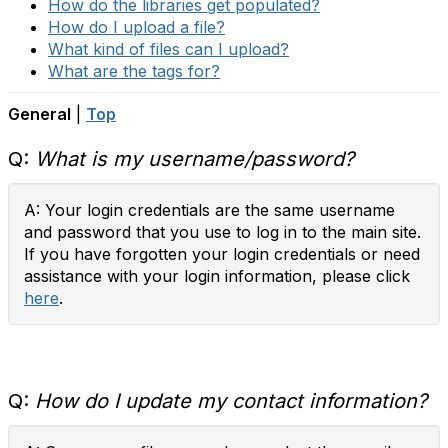
How do the libraries get populated?
How do I upload a file?
What kind of files can I upload?
What are the tags for?
General
|
Top
Q:
What is my username/password?
A: Your login credentials are the same username
and password that you use to log in to the main site.
If you have forgotten your login credentials or need
assistance with your login information, please click
here
.
Q:
How do I update my contact information?