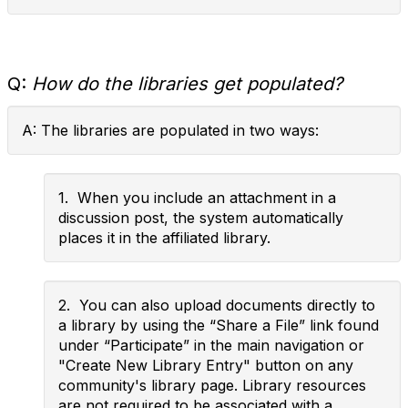
Q:
How do the libraries get populated?
A: The libraries are populated in two ways:
1. When you include an attachment in a
discussion post, the system automatically
places it in the affiliated library.
2. You can also upload documents directly to
a library by using the “Share a File” link found
under “Participate” in the main navigation or
"Create New Library Entry" button on any
community's library page. Library resources
are not required to be associated with a