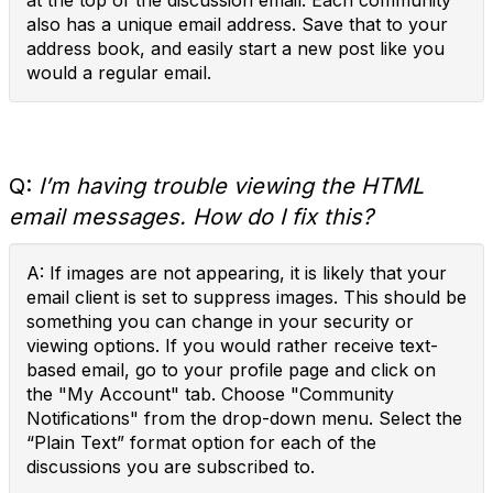
at the top of the discussion email. Each community
also has a unique email address. Save that to your
address book, and easily start a new post like you
would a regular email.
Q:
I’m having trouble viewing the HTML
email messages. How do I fix this?
A: If images are not appearing, it is likely that your
email client is set to suppress images. This should be
something you can change in your security or
viewing options. If you would rather receive text-
based email, go to your profile page and click on
the "My Account" tab. Choose "Community
Notifications" from the drop-down menu. Select the
“Plain Text” format option for each of the
discussions you are subscribed to.