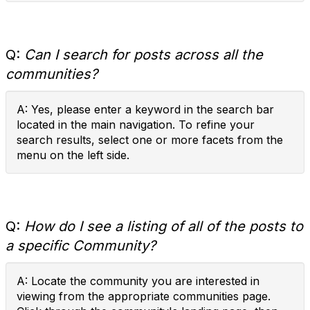
Q:
Can I search for posts across all the
communities?
A: Yes, please enter a keyword in the search bar
located in the main navigation. To refine your
search results, select one or more facets from the
menu on the left side.
Q:
How do I see a listing of all of the posts to
a specific Community?
A: Locate the community you are interested in
viewing from the appropriate communities page.