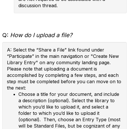
discussion thread.
Q:
How do I upload a file?
A: Select the “Share a File” link found under
“Participate” in the main navigation or "Create New
Library Entry" on any community landing page.
Please note that uploading a document is
accomplished by completing a few steps, and each
step must be completed before you can move on to
the next:
Choose a title for your document, and include
a description (optional). Select the library to
which you’d like to upload it, and select a
folder to which you’d like to upload it
(optional). Then, choose an Entry Type (most
will be Standard Files, but be cognizant of any