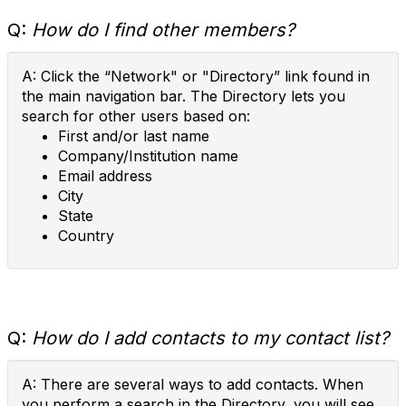
Q:
How do I find other members?
A: Click the “Network" or "Directory” link found in
the main navigation bar. The Directory lets you
search for other users based on:
First and/or last name
Company/Institution name
Email address
City
State
Country
Q:
How do I add contacts to my contact list?
A: There are several ways to add contacts. When
you perform a search in the Directory, you will see