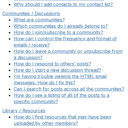
Why should I add contacts to my contact list?
Communities / Discussions
What are communities?
Which communities do I already belong to?
How do I join/subscribe to a community?
How can I control the frequency and format of
emails I receive?
How do I leave a community or unsubscribe from
a discussion?
How do I respond to others’ posts?
How do I start a new discussion thread?
I’m having trouble viewing the HTML email
messages. How do I fix this?
Can I search for posts across all the communities?
How do I see a listing of all of the posts to a
specific community?
Library / Resources
How do I find resources that may have been
uploaded by other members?