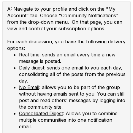
A: Navigate to your profile and click on the "My
Account" tab. Choose "Community Notifications"
from the drop-down menu. On that page, you can
view and control your subscription options.
For each discussion, you have the following delivery
options:
Real time
: sends an email every time a new
message is posted.
Daily digest
: sends one email to you each day,
consolidating all of the posts from the previous
day.
No Email
: allows you to be part of the group
without having emails sent to you. You can still
post and read others’ messages by logging into
the community site.
Consolidated Digest
: Allows you to combine
multiple communities into one notification
email.