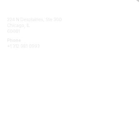
Contact Us
224 N Desplaines, Ste 300
Chicago, IL
60661
Phone
+1
312 981 0993
Membership
Join
Benefits
Privacy & Terms
About Us