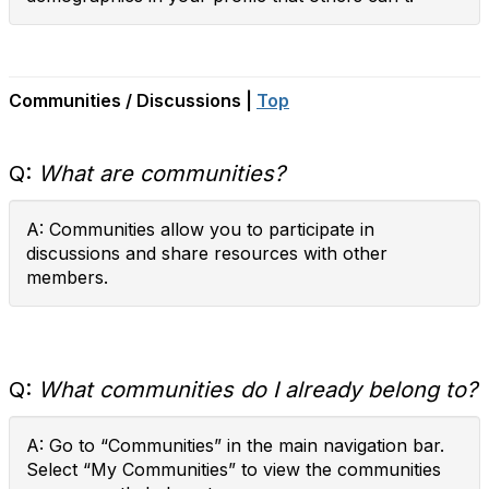
Communities / Discussions |
Top
Q:
What are communities?
A: Communities allow you to participate in
discussions and share resources with other
members.
Q:
What communities do I already belong to?
A: Go to “Communities” in the main navigation bar.
Select “My Communities” to view the communities