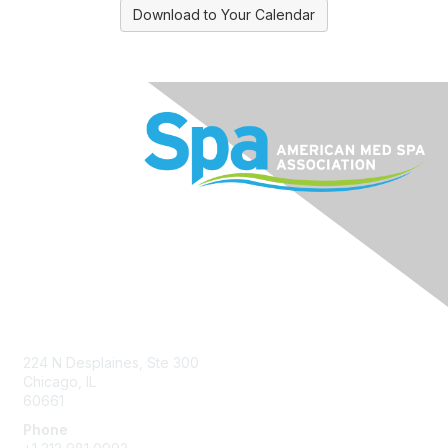
Download to Your Calendar
Contact Us
224 N Desplaines, Ste 300
Chicago, IL
60661
Phone