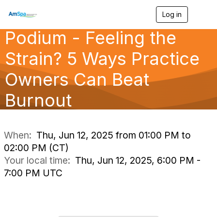
Log in
T
o
Podium - Feeling the
g
g
l
Strain? 5 Ways Practice
e
n
Owners Can Beat
a
v
Burnout
i
g
a
t
i
When:
Thu, Jun 12, 2025 from 01:00 PM to
o
02:00 PM (CT)
n
Your local time:
Thu, Jun 12, 2025, 6:00 PM -
7:00 PM UTC