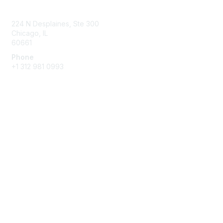
Contact Us
224 N Desplaines, Ste 300
Chicago, IL
60661
Phone
+1
312 981 0993
Membership
Join
Benefits
Privacy & Terms
About Us
Terms of Use