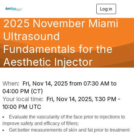
Log in
T
o
2025 November Miami
g
g
l
Ultrasound
e
n
Fundamentals for the
a
v
Aesthetic Injector
i
g
a
t
i
When:
Fri, Nov 14, 2025 from 07:30 AM to
o
04:00 PM (CT)
n
Your local time:
Fri, Nov 14, 2025, 1:30 PM -
10:00 PM UTC
Evaluate the vascularity of the face prior to injections to
improve safety and efficacy of fillers;
Get better measurements of skin and fat prior to treatment