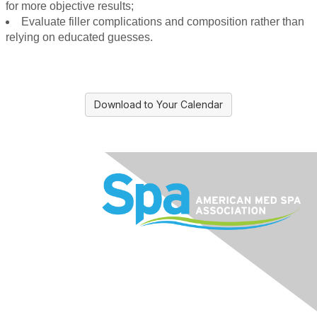
for more objective results;
Evaluate filler complications and composition rather than
relying on educated guesses.
Download to Your Calendar