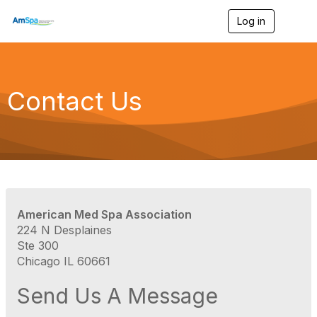
Log in
T
o
g
g
l
e
Contact Us
n
a
v
i
g
a
t
i
o
American Med Spa Association
n
224 N Desplaines
Ste 300
Chicago IL 60661
Send Us A Message