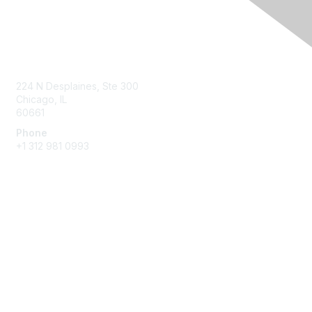
Contact Us
224 N Desplaines, Ste 300
Chicago, IL
60661
Phone
+1
312 981 0993
Membership
Join
Benefits