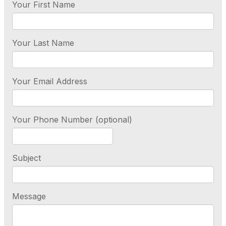
Your First Name
Your Last Name
Your Email Address
Your Phone Number (optional)
Subject
Message